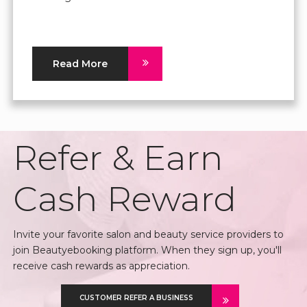
Read More
Refer & Earn
Cash Reward
Invite your favorite salon and beauty service providers to
join Beautyebooking platform. When they sign up, you'll
receive cash rewards as appreciation.
CUSTOMER REFER A BUSINESS