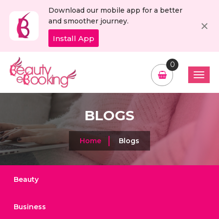
Download our mobile app for a better
C
×
and smoother journey.
Install App
0
BLOGS
Home
Blogs
Beauty
Business