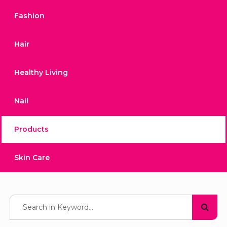
Fashion
Hair
Healthy Living
Nail
Products
Skin Care