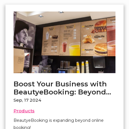
Boost Your Business with
BeautyeBooking: Beyond
Online Booking
Sep, 17 2024
Products
BeautyeBooking is expanding beyond online
booking!