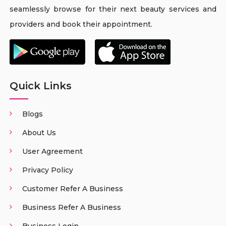
seamlessly browse for their next beauty services and
providers and book their appointment.
Quick Links
Blogs
About Us
User Agreement
Privacy Policy
Customer Refer A Business
Business Refer A Business
Business Login