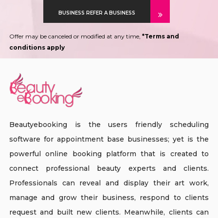
BUSINESS REFER A BUSINESS
Offer may be canceled or modified at any time,
*Terms and
conditions apply
Beautyebooking is the users friendly scheduling
software for appointment base businesses; yet is the
powerful online booking platform that is created to
connect professional beauty experts and clients.
Professionals can reveal and display their art work,
manage and grow their business, respond to clients
request and built new clients. Meanwhile, clients can