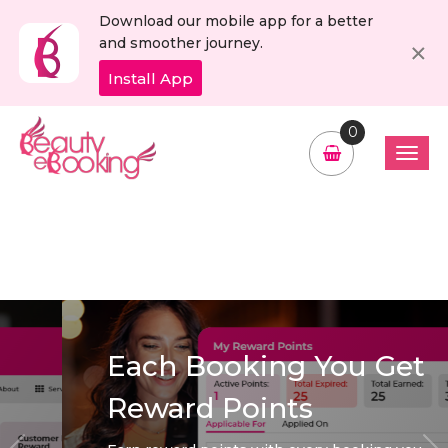
Download our mobile app for a better
C
×
and smoother journey.
Install App
0
Each Booking You Get
Reward Points