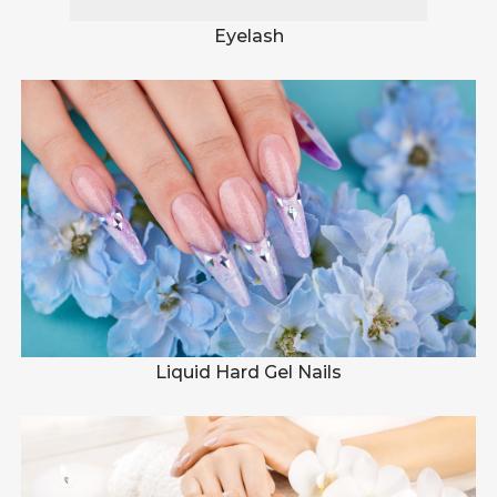
Eyelash
Liquid Hard Gel Nails