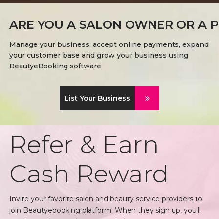
ARE YOU A SALON OWNER OR A P
Manage your business, accept online payments, expand
your customer base and grow your business using
BeautyeBooking software
List Your Business
Refer & Earn
Cash Reward
Invite your favorite salon and beauty service providers to
join Beautyebooking platform. When they sign up, you'll