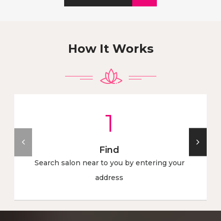
How It Works
1
Find
Search salon near to you by entering your
address