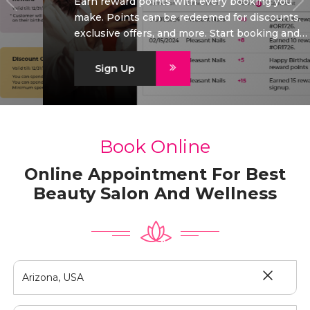
Earn reward points with every booking you
make. Points can be redeemed for discounts,
exclusive offers, and more. Start booking and
start saving today!
Sign Up
Book Online
Online Appointment For Best
Beauty Salon And Wellness