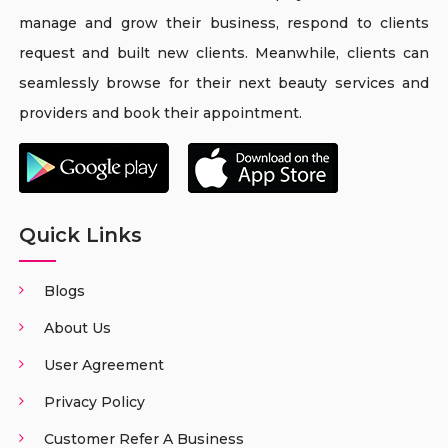
manage and grow their business, respond to clients
request and built new clients. Meanwhile, clients can
seamlessly browse for their next beauty services and
providers and book their appointment.
Quick Links
Blogs
About Us
User Agreement
Privacy Policy
Customer Refer A Business