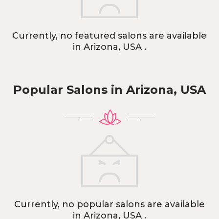
Currently, no featured salons are available
in Arizona, USA .
Popular Salons in
Arizona, USA
Currently, no popular salons are available
in Arizona, USA .