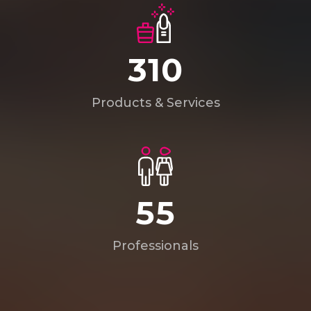
449
Products & Services
80
Professionals