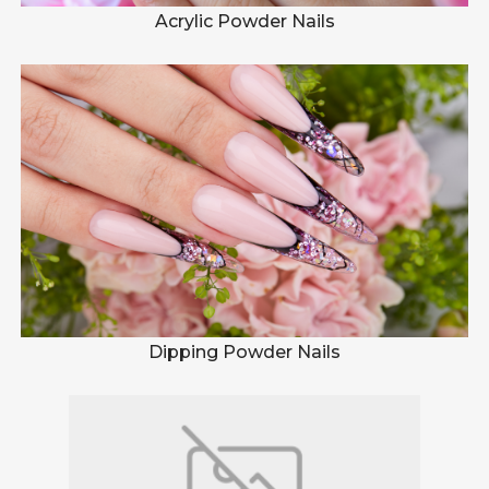
Acrylic Powder Nails
Dipping Powder Nails