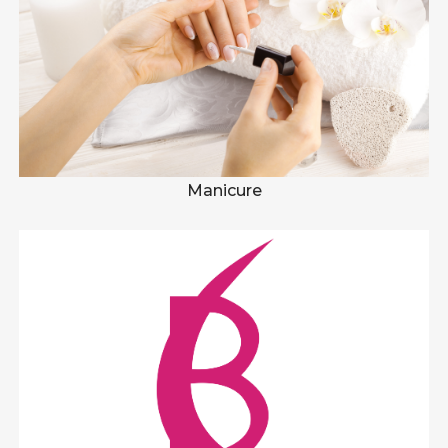
Manicure