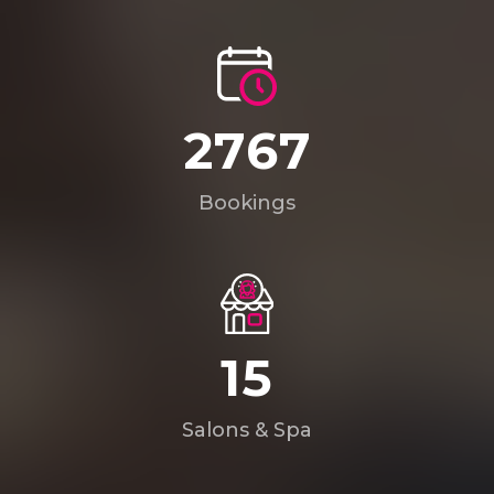
4008
Bookings
22
Salons & Spa