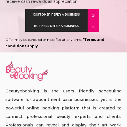
receive cash rewards as appreciation.
CUSTOMER REFER A BUSINESS
BUSINESS REFER A BUSINESS
Offer may be canceled or modified at any time,
*Terms and
conditions apply
Beautyebooking is the users friendly scheduling
software for appointment base businesses; yet is the
powerful online booking platform that is created to
connect professional beauty experts and clients.
Professionals can reveal and display their art work,