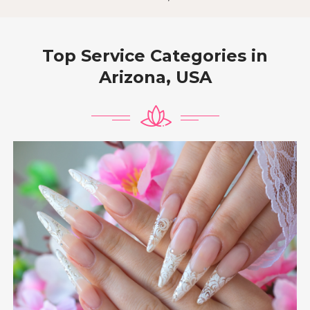
Top Service Categories in
Arizona, USA