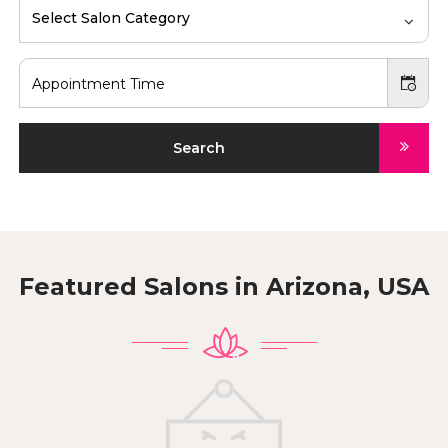
Select Salon Category
Search
Featured Salons in
Arizona, USA