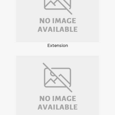
Extension