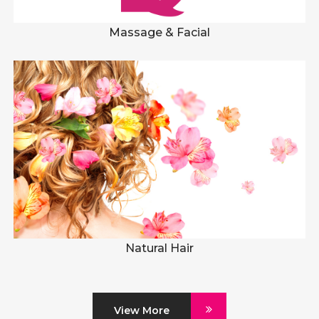
Massage & Facial
Natural Hair
View More