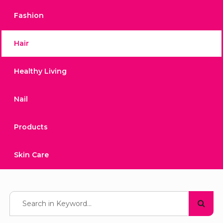
Fashion
Hair
Healthy Living
Nail
Products
Skin Care