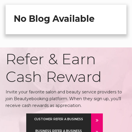
No Blog Available
Refer & Earn
Cash Reward
Invite your favorite salon and beauty service providers to
join Beautyebooking platform. When they sign up, you'll
receive cash rewards as appreciation.
CUSTOMER REFER A BUSINESS
BUSINESS REFER A BUSINESS