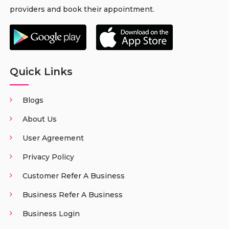
providers and book their appointment.
Quick Links
Blogs
About Us
User Agreement
Privacy Policy
Customer Refer A Business
Business Refer A Business
Business Login