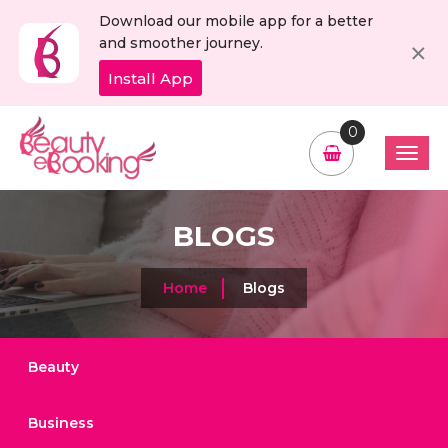
Download our mobile app for a better
C
×
and smoother journey.
Install App
0
BLOGS
Home
Blogs
Beauty
Business