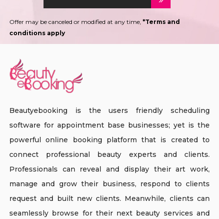
Offer may be canceled or modified at any time,
*Terms and
conditions apply
Beautyebooking is the users friendly scheduling
software for appointment base businesses; yet is the
powerful online booking platform that is created to
connect professional beauty experts and clients.
Professionals can reveal and display their art work,
manage and grow their business, respond to clients
request and built new clients. Meanwhile, clients can
seamlessly browse for their next beauty services and