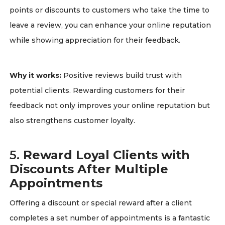
points or discounts to customers who take the time to
leave a review, you can enhance your online reputation
while showing appreciation for their feedback.
Why it works:
Positive reviews build trust with
potential clients. Rewarding customers for their
feedback not only improves your online reputation but
also strengthens customer loyalty.
5.
Reward Loyal Clients with
Discounts After Multiple
Appointments
Offering a discount or special reward after a client
completes a set number of appointments is a fantastic