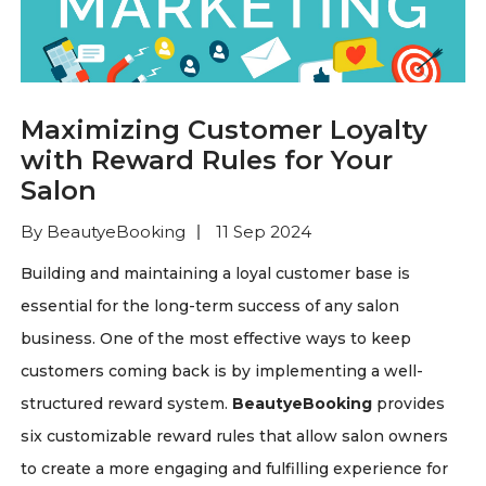
Maximizing Customer Loyalty
with Reward Rules for Your
Salon
By BeautyeBooking
11 Sep 2024
Building and maintaining a loyal customer base is
essential for the long-term success of any salon
business. One of the most effective ways to keep
customers coming back is by implementing a well-
structured reward system.
BeautyeBooking
provides
six customizable reward rules that allow salon owners
to create a more engaging and fulfilling experience for