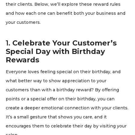
their clients. Below, we’ll explore these reward rules
and how each one can benefit both your business and
your customers.
1.
Celebrate Your Customer’s
Special Day with Birthday
Rewards
Everyone loves feeling special on their birthday, and
what better way to show appreciation to your
customers than with a birthday reward? By offering
points or a special offer on their birthday, you can
create a deeper emotional connection with your clients.
It’s a small gesture that shows you care, and it
encourages them to celebrate their day by visiting your