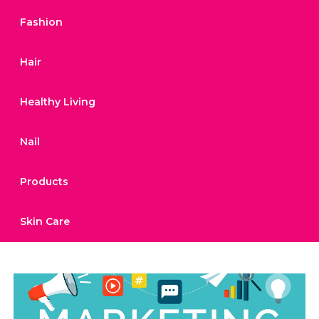
Fashion
Hair
Healthy Living
Nail
Products
Skin Care