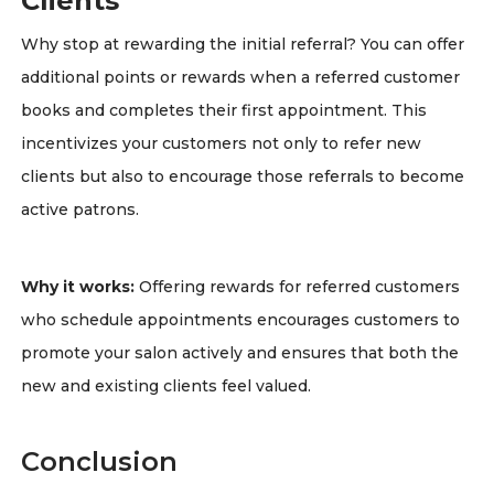
Clients
Why stop at rewarding the initial referral? You can offer
additional points or rewards when a referred customer
books and completes their first appointment. This
incentivizes your customers not only to refer new
clients but also to encourage those referrals to become
active patrons.
Why it works:
Offering rewards for referred customers
who schedule appointments encourages customers to
promote your salon actively and ensures that both the
new and existing clients feel valued.
Conclusion