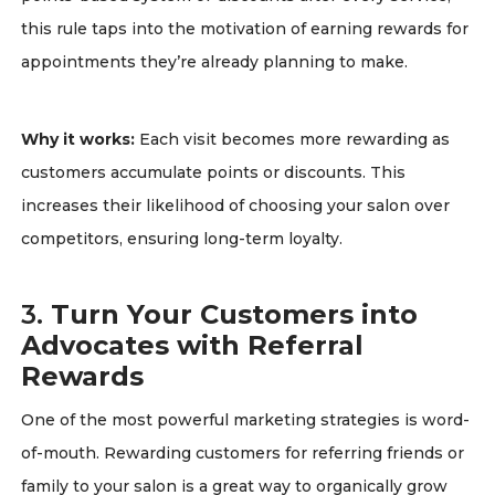
this rule taps into the motivation of earning rewards for
appointments they’re already planning to make.
Why it works:
Each visit becomes more rewarding as
customers accumulate points or discounts. This
increases their likelihood of choosing your salon over
competitors, ensuring long-term loyalty.
3.
Turn Your Customers into
Advocates with Referral
Rewards
One of the most powerful marketing strategies is word-
of-mouth. Rewarding customers for referring friends or
family to your salon is a great way to organically grow