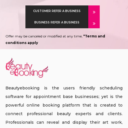
CUSTOMER REFER A BUSINESS
BUSINESS REFER A BUSINESS
Offer may be canceled or modified at any time,
*Terms and
conditions apply
Beautyebooking is the users friendly scheduling
software for appointment base businesses; yet is the
powerful online booking platform that is created to
connect professional beauty experts and clients.
Professionals can reveal and display their art work,