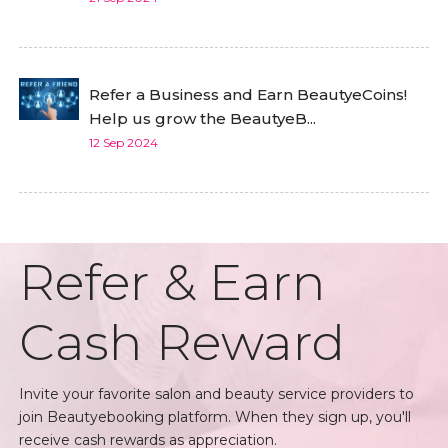
Refer a Business and Earn BeautyeCoins!
Help us grow the BeautyeB...
12 Sep 2024
Refer & Earn
Cash Reward
Invite your favorite salon and beauty service providers to
join Beautyebooking platform. When they sign up, you'll
receive cash rewards as appreciation.