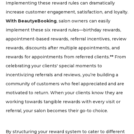
Implementing these reward rules can dramatically
increase customer engagement, satisfaction, and loyalty.
With BeautyeBooking
, salon owners can easily
implement these six reward rules—birthday rewards,
appointment-based rewards, referral incentives, review
rewards, discounts after multiple appointments, and
rewards for appointments from referred clients.** From
celebrating your clients' special moments to
incentivizing referrals and reviews, you’re building a
community of customers who feel appreciated and are
motivated to return. When your clients know they are
working towards tangible rewards with every visit or
referral, your salon becomes their go-to choice.
By structuring your reward system to cater to different