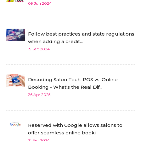
09 Jun 2024
Follow best practices and state regulations
when adding a credit...
19 Sep 2024
Decoding Salon Tech: POS vs. Online
Booking - What's the Real Dif...
26 Apr 2025
Reserved with Google allows salons to
offer seamless online booki...
21 Sep 2024