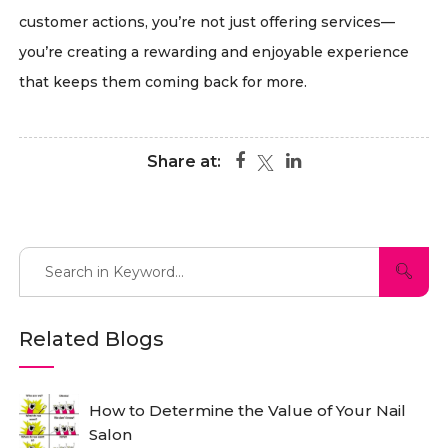
customer actions, you’re not just offering services—
you’re creating a rewarding and enjoyable experience
that keeps them coming back for more.
Share at:
Related Blogs
How to Determine the Value of Your Nail
Salon