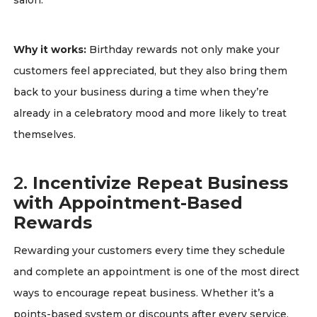
salon.
Why it works:
Birthday rewards not only make your
customers feel appreciated, but they also bring them
back to your business during a time when they’re
already in a celebratory mood and more likely to treat
themselves.
2.
Incentivize Repeat Business
with Appointment-Based
Rewards
Rewarding your customers every time they schedule
and complete an appointment is one of the most direct
ways to encourage repeat business. Whether it’s a
points-based system or discounts after every service,