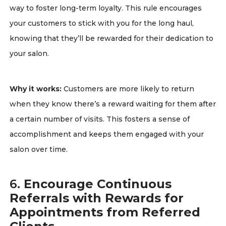
way to foster long-term loyalty. This rule encourages
your customers to stick with you for the long haul,
knowing that they’ll be rewarded for their dedication to
your salon.
Why it works:
Customers are more likely to return
when they know there’s a reward waiting for them after
a certain number of visits. This fosters a sense of
accomplishment and keeps them engaged with your
salon over time.
6.
Encourage Continuous
Referrals with Rewards for
Appointments from Referred