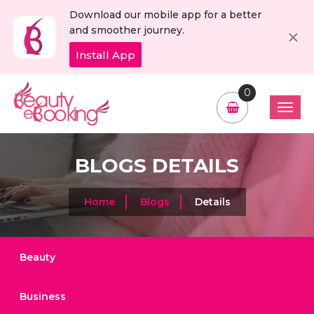
Download our mobile app for a better
C
×
and smoother journey.
Install App
0
BLOGS DETAILS
Home
Blogs
Details
Beauty
Business