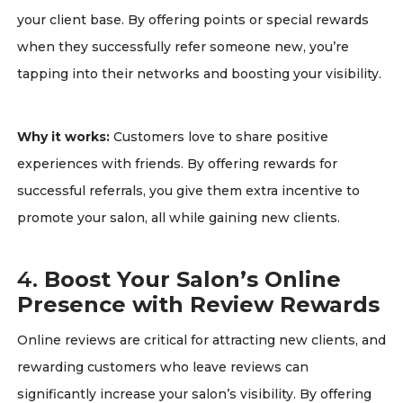
your client base. By offering points or special rewards
when they successfully refer someone new, you’re
tapping into their networks and boosting your visibility.
Why it works:
Customers love to share positive
experiences with friends. By offering rewards for
successful referrals, you give them extra incentive to
promote your salon, all while gaining new clients.
4.
Boost Your Salon’s Online
Presence with Review Rewards
Online reviews are critical for attracting new clients, and
rewarding customers who leave reviews can
significantly increase your salon’s visibility. By offering