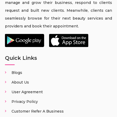
manage and grow their business, respond to clients
request and built new clients. Meanwhile, clients can
seamlessly browse for their next beauty services and
providers and book their appointment.
Quick Links
Blogs
About Us
User Agreement
Privacy Policy
Customer Refer A Business