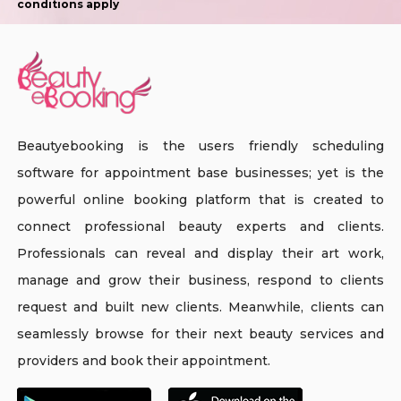
conditions apply
Beautyebooking is the users friendly scheduling
software for appointment base businesses; yet is the
powerful online booking platform that is created to
connect professional beauty experts and clients.
Professionals can reveal and display their art work,
manage and grow their business, respond to clients
request and built new clients. Meanwhile, clients can
seamlessly browse for their next beauty services and
providers and book their appointment.