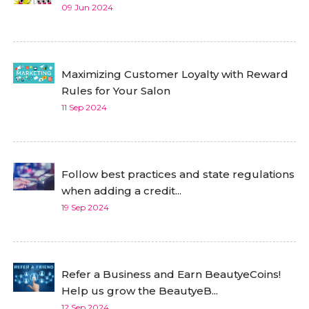
09 Jun 2024
Maximizing Customer Loyalty with Reward
Rules for Your Salon
11 Sep 2024
Follow best practices and state regulations
when adding a credit...
19 Sep 2024
Refer a Business and Earn BeautyeCoins!
Help us grow the BeautyeB...
12 Sep 2024