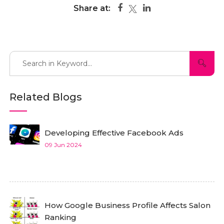
Share at:
Related Blogs
Developing Effective Facebook Ads
09 Jun 2024
How Google Business Profile Affects Salon
Ranking