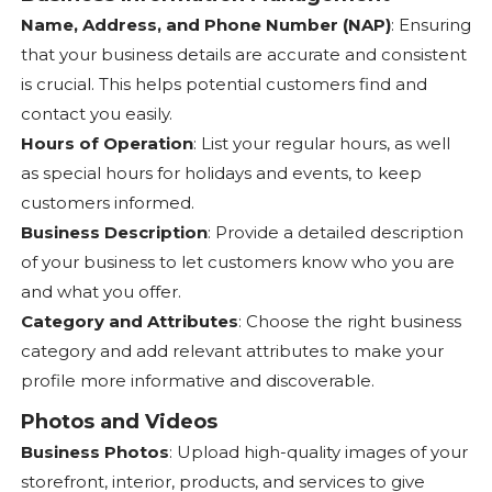
Name, Address, and Phone Number (NAP)
: Ensuring
that your business details are accurate and consistent
is crucial. This helps potential customers find and
contact you easily.
Hours of Operation
: List your regular hours, as well
as special hours for holidays and events, to keep
customers informed.
Business Description
: Provide a detailed description
of your business to let customers know who you are
and what you offer.
Category and Attributes
: Choose the right business
category and add relevant attributes to make your
profile more informative and discoverable.
Photos and Videos
Business Photos
: Upload high-quality images of your
storefront, interior, products, and services to give