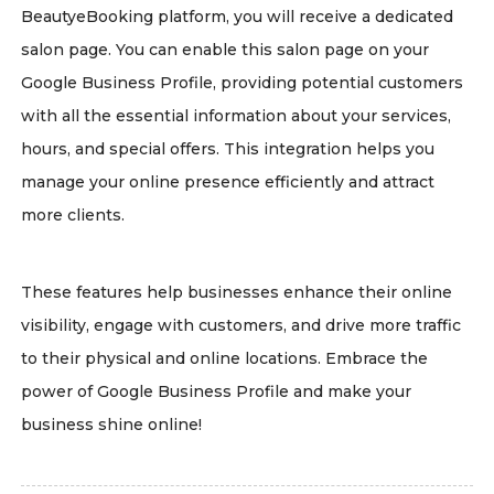
BeautyeBooking platform, you will receive a dedicated
salon page. You can enable this salon page on your
Google Business Profile, providing potential customers
with all the essential information about your services,
hours, and special offers. This integration helps you
manage your online presence efficiently and attract
more clients.
These features help businesses enhance their online
visibility, engage with customers, and drive more traffic
to their physical and online locations. Embrace the
power of Google Business Profile and make your
business shine online!