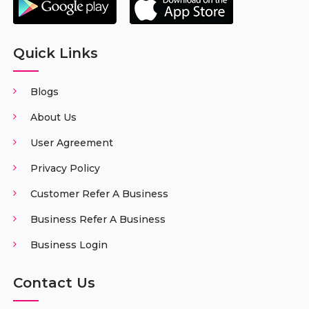
Quick Links
Blogs
About Us
User Agreement
Privacy Policy
Customer Refer A Business
Business Refer A Business
Business Login
Contact Us