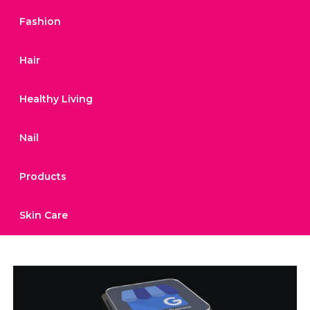
Fashion
Hair
Healthy Living
Nail
Products
Skin Care