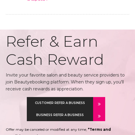
Refer & Earn
Cash Reward
Invite your favorite salon and beauty service providers to
join Beautyebooking platform. When they sign up, you'll
receive cash rewards as appreciation.
CUSTOMER REFER A BUSINESS
BUSINESS REFER A BUSINESS
Offer may be canceled or modified at any time,
*Terms and