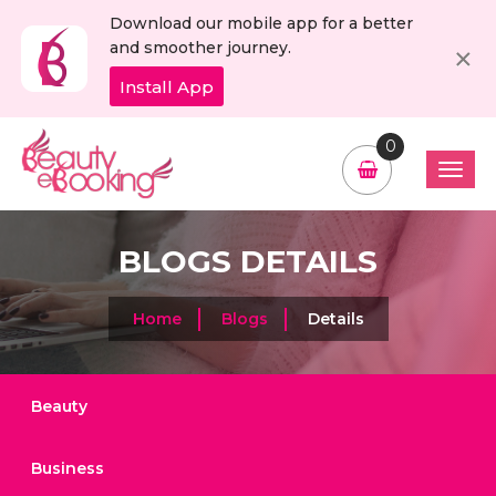
Download our mobile app for a better
C
×
and smoother journey.
Install App
0
BLOGS DETAILS
Home
Blogs
Details
Beauty
Business