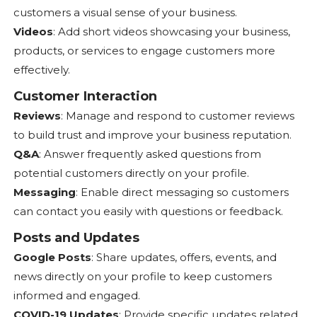
customers a visual sense of your business.
Videos
: Add short videos showcasing your business,
products, or services to engage customers more
effectively.
Customer Interaction
Reviews
: Manage and respond to customer reviews
to build trust and improve your business reputation.
Q&A
: Answer frequently asked questions from
potential customers directly on your profile.
Messaging
: Enable direct messaging so customers
can contact you easily with questions or feedback.
Posts and Updates
Google Posts
: Share updates, offers, events, and
news directly on your profile to keep customers
informed and engaged.
COVID-19 Updates
: Provide specific updates related