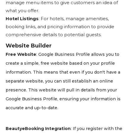
manage menu items to give customers an idea of
what you offer.
Hotel Listings
: For hotels, manage amenities,
booking links, and pricing information to provide
comprehensive details to potential guests.
Website Builder
Free Website
: Google Business Profile allows you to
create a simple, free website based on your profile
information. This means that even if you don't have a
separate website, you can still establish an online
presence. This website will pull in details from your
Google Business Profile, ensuring your information is
accurate and up-to-date.
BeautyeBooking Integration
: If you register with the