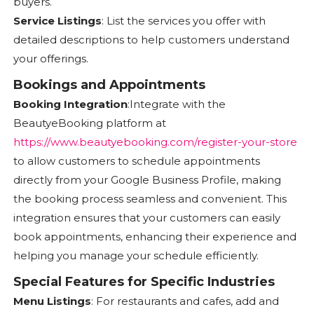
buyers.
Service Listings
: List the services you offer with
detailed descriptions to help customers understand
your offerings.
Bookings and Appointments
Booking Integration
:Integrate with the
BeautyeBooking platform at
https://www.beautyebooking.com/register-your-store
to allow customers to schedule appointments
directly from your Google Business Profile, making
the booking process seamless and convenient. This
integration ensures that your customers can easily
book appointments, enhancing their experience and
helping you manage your schedule efficiently.
Special Features for Specific Industries
Menu Listings
: For restaurants and cafes, add and