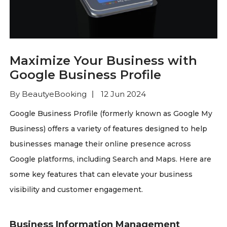
Maximize Your Business with
Google Business Profile
By BeautyeBooking
12 Jun 2024
Google Business Profile (formerly known as Google My
Business) offers a variety of features designed to help
businesses manage their online presence across
Google platforms, including Search and Maps. Here are
some key features that can elevate your business
visibility and customer engagement.
Business Information Management