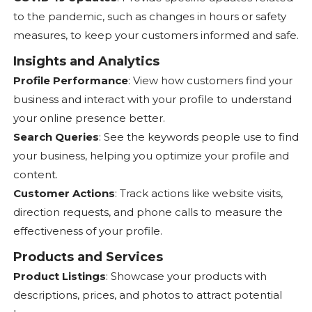
to the pandemic, such as changes in hours or safety
measures, to keep your customers informed and safe.
Insights and Analytics
Profile Performance
: View how customers find your
business and interact with your profile to understand
your online presence better.
Search Queries
: See the keywords people use to find
your business, helping you optimize your profile and
content.
Customer Actions
: Track actions like website visits,
direction requests, and phone calls to measure the
effectiveness of your profile.
Products and Services
Product Listings
: Showcase your products with
descriptions, prices, and photos to attract potential